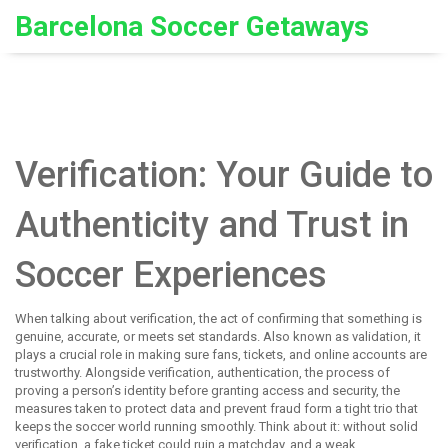
Barcelona Soccer Getaways
Verification: Your Guide to
Authenticity and Trust in
Soccer Experiences
When talking about
verification
,
the act of confirming that something is
genuine, accurate, or meets set standards
. Also known as
validation
, it
plays a crucial role in making sure fans, tickets, and online accounts are
trustworthy. Alongside verification,
authentication
,
the process of
proving a person’s identity before granting access
and
security
,
the
measures taken to protect data and prevent fraud
form a tight trio that
keeps the soccer world running smoothly. Think about it: without solid
verification, a fake ticket could ruin a matchday, and a weak