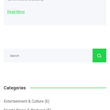
Read More
Categories
Entertainment & Culture
(6)