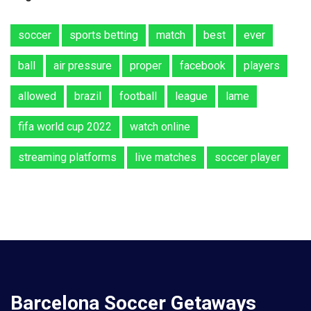
soccer
sports betting
match
best
ever
ball
air pressure
proper
facebook
players
allowed
brazil
football
league
lame
fifa world cup 2022
watch online
streaming platforms
live matches
soccer player
Barcelona Soccer Getaways