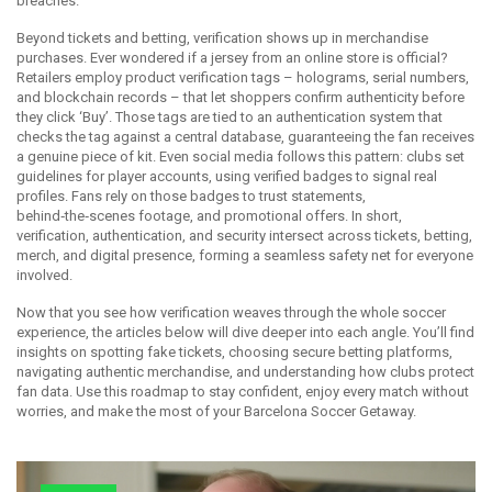
breaches.
Beyond tickets and betting, verification shows up in merchandise
purchases. Ever wondered if a jersey from an online store is official?
Retailers employ product verification tags – holograms, serial numbers,
and blockchain records – that let shoppers confirm authenticity before
they click ‘Buy’. Those tags are tied to an authentication system that
checks the tag against a central database, guaranteeing the fan receives
a genuine piece of kit. Even social media follows this pattern: clubs set
guidelines for player accounts, using verified badges to signal real
profiles. Fans rely on those badges to trust statements,
behind‑the‑scenes footage, and promotional offers. In short,
verification, authentication, and security intersect across tickets, betting,
merch, and digital presence, forming a seamless safety net for everyone
involved.
Now that you see how verification weaves through the whole soccer
experience, the articles below will dive deeper into each angle. You’ll find
insights on spotting fake tickets, choosing secure betting platforms,
navigating authentic merchandise, and understanding how clubs protect
fan data. Use this roadmap to stay confident, enjoy every match without
worries, and make the most of your Barcelona Soccer Getaway.