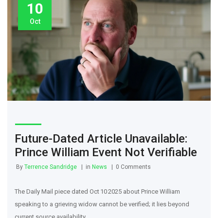
10
Oct
Future-Dated Article Unavailable:
Prince William Event Not Verifiable
By
Terrence Sandridge
in
News
0 Comments
The Daily Mail piece dated Oct 10 2025 about Prince William
speaking to a grieving widow cannot be verified; it lies beyond
current source availability.