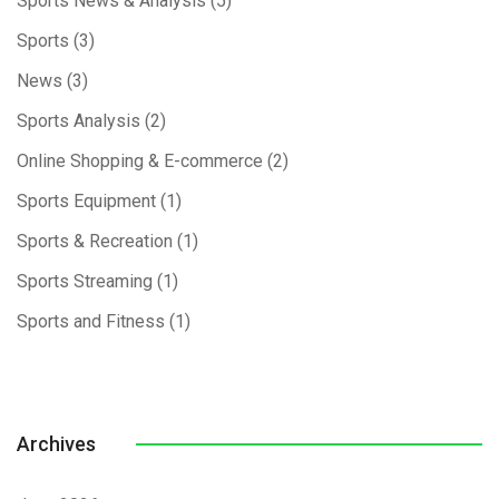
Sports News & Analysis
(5)
Sports
(3)
News
(3)
Sports Analysis
(2)
Online Shopping & E-commerce
(2)
Sports Equipment
(1)
Sports & Recreation
(1)
Sports Streaming
(1)
Sports and Fitness
(1)
Archives