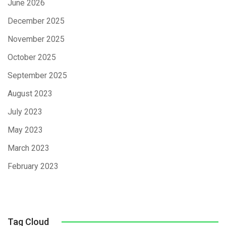
June 2026
December 2025
November 2025
October 2025
September 2025
August 2023
July 2023
May 2023
March 2023
February 2023
Tag Cloud