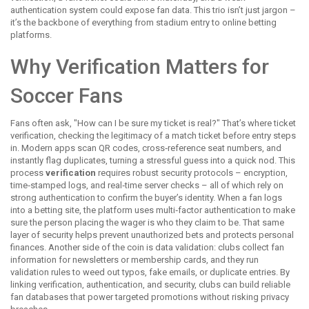
authentication system could expose fan data. This trio isn’t just jargon –
it’s the backbone of everything from stadium entry to online betting
platforms.
Why Verification Matters for
Soccer Fans
Fans often ask, "How can I be sure my ticket is real?" That’s where
ticket
verification
,
checking the legitimacy of a match ticket before entry
steps
in. Modern apps scan QR codes, cross‑reference seat numbers, and
instantly flag duplicates, turning a stressful guess into a quick nod. This
process
verification
requires robust security protocols – encryption,
time‑stamped logs, and real‑time server checks – all of which rely on
strong authentication to confirm the buyer’s identity. When a fan logs
into a betting site, the platform uses multi‑factor authentication to make
sure the person placing the wager is who they claim to be. That same
layer of security helps prevent unauthorized bets and protects personal
finances. Another side of the coin is data validation: clubs collect fan
information for newsletters or membership cards, and they run
validation rules to weed out typos, fake emails, or duplicate entries. By
linking verification, authentication, and security, clubs can build reliable
fan databases that power targeted promotions without risking privacy