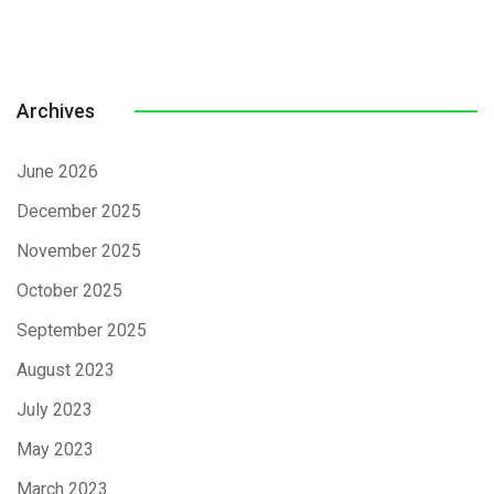
Archives
June 2026
December 2025
November 2025
October 2025
September 2025
August 2023
July 2023
May 2023
March 2023