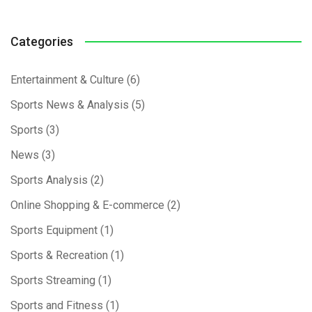
Categories
Entertainment & Culture
(6)
Sports News & Analysis
(5)
Sports
(3)
News
(3)
Sports Analysis
(2)
Online Shopping & E-commerce
(2)
Sports Equipment
(1)
Sports & Recreation
(1)
Sports Streaming
(1)
Sports and Fitness
(1)