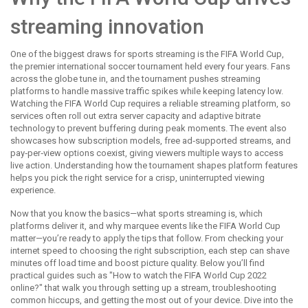
streaming innovation
One of the biggest draws for sports streaming is the
FIFA World Cup
,
the premier international soccer tournament held every four years
. Fans
across the globe tune in, and the tournament pushes streaming
platforms to handle massive traffic spikes while keeping latency low.
Watching the FIFA World Cup requires a reliable streaming platform, so
services often roll out extra server capacity and adaptive bitrate
technology to prevent buffering during peak moments. The event also
showcases how subscription models, free ad‑supported streams, and
pay‑per‑view options coexist, giving viewers multiple ways to access
live action. Understanding how the tournament shapes platform features
helps you pick the right service for a crisp, uninterrupted viewing
experience.
Now that you know the basics—what sports streaming is, which
platforms deliver it, and why marquee events like the FIFA World Cup
matter—you’re ready to apply the tips that follow. From checking your
internet speed to choosing the right subscription, each step can shave
minutes off load time and boost picture quality. Below you’ll find
practical guides such as "How to watch the FIFA World Cup 2022
online?" that walk you through setting up a stream, troubleshooting
common hiccups, and getting the most out of your device. Dive into the