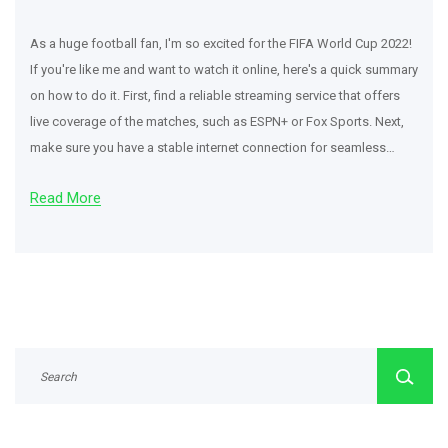
As a huge football fan, I'm so excited for the FIFA World Cup 2022!
If you're like me and want to watch it online, here's a quick summary
on how to do it. First, find a reliable streaming service that offers
live coverage of the matches, such as ESPN+ or Fox Sports. Next,
make sure you have a stable internet connection for seamless
streaming. Finally, grab your favorite snacks, sit back, and enjoy the
Read More
thrilling matches from the comfort of your own home!