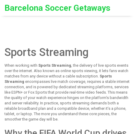
Barcelona Soccer Getaways
Sports Streaming
When working with
Sports Streaming
,
the delivery of live sports events
over the internet
. Also known as
online sports viewing
, it lets fans watch
matches from any device without a cable subscription.
Sports
Streaming
encompasses live match coverage, requires a stable internet
connection, and is powered by dedicated
streaming platforms
,
services
like ESPN+ or Fox Sports that provide real‑time video feeds
. This means
the quality of your watch experience hinges on the platform’s bandwidth
and server reliability. In practice, sports streaming demands both a
reliable broadband plan and a compatible device, whether it’s a phone,
tablet, or laptop. The more you understand these core pieces, the
smoother the game day will be.
Why the FIFA World Cup drives