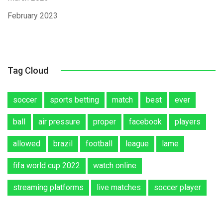
February 2023
Tag Cloud
soccer
sports betting
match
best
ever
ball
air pressure
proper
facebook
players
allowed
brazil
football
league
lame
fifa world cup 2022
watch online
streaming platforms
live matches
soccer player