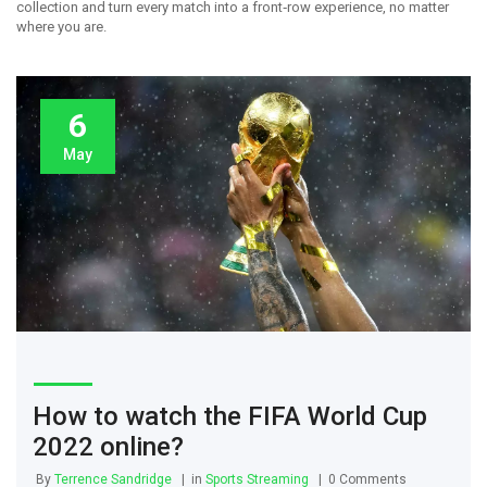
collection and turn every match into a front‑row experience, no matter
where you are.
6
May
How to watch the FIFA World Cup
2022 online?
By
Terrence Sandridge
in
Sports Streaming
0 Comments