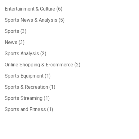
Entertainment & Culture
(6)
Sports News & Analysis
(5)
Sports
(3)
News
(3)
Sports Analysis
(2)
Online Shopping & E-commerce
(2)
Sports Equipment
(1)
Sports & Recreation
(1)
Sports Streaming
(1)
Sports and Fitness
(1)