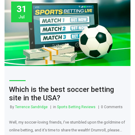
31
Jul
Which is the best soccer betting
site in the USA?
By
Terrence Sandridge
in
Sports Betting Reviews
0 Comments
Well, my soccer-loving friends, I've stumbled upon the goldmine of
online betting, and it's time to share the wealth! Drumroll, please...