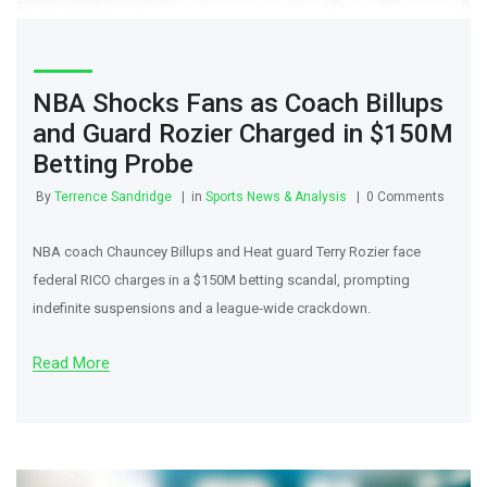
NBA Shocks Fans as Coach Billups
and Guard Rozier Charged in $150M
Betting Probe
By
Terrence Sandridge
in
Sports News & Analysis
0 Comments
NBA coach Chauncey Billups and Heat guard Terry Rozier face
federal RICO charges in a $150M betting scandal, prompting
indefinite suspensions and a league‑wide crackdown.
Read More