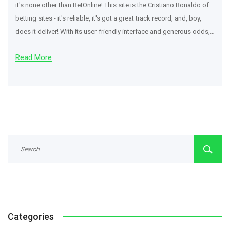
it's none other than BetOnline! This site is the Cristiano Ronaldo of
betting sites - it's reliable, it's got a great track record, and, boy,
does it deliver! With its user-friendly interface and generous odds,
it's like having your very own betting fairy godmother! So, fellow
Read More
betting enthusiasts, lace up your cleats and get ready to score big
with BetOnline!
Categories