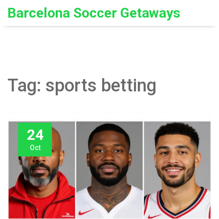
Barcelona Soccer Getaways
Tag: sports betting
24
Oct