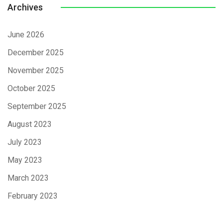
Archives
June 2026
December 2025
November 2025
October 2025
September 2025
August 2023
July 2023
May 2023
March 2023
February 2023