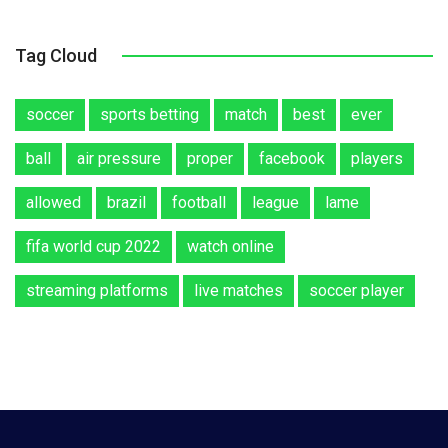
Tag Cloud
soccer
sports betting
match
best
ever
ball
air pressure
proper
facebook
players
allowed
brazil
football
league
lame
fifa world cup 2022
watch online
streaming platforms
live matches
soccer player