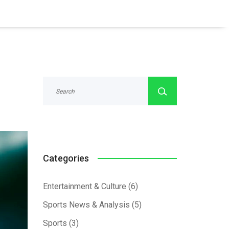
Categories
Entertainment & Culture
(6)
Sports News & Analysis
(5)
Sports
(3)