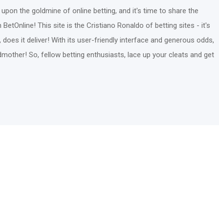
 upon the goldmine of online betting, and it's time to share the
n BetOnline! This site is the Cristiano Ronaldo of betting sites - it's
oy, does it deliver! With its user-friendly interface and generous odds,
odmother! So, fellow betting enthusiasts, lace up your cleats and get