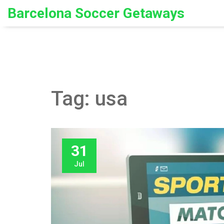
Barcelona Soccer Getaways
Tag: usa
31
Jul