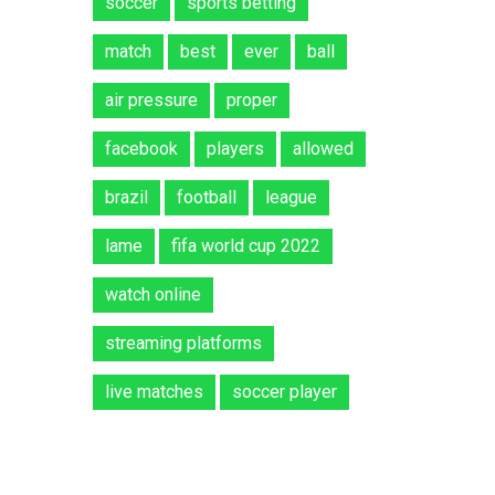
soccer
sports betting
match
best
ever
ball
air pressure
proper
facebook
players
allowed
brazil
football
league
lame
fifa world cup 2022
watch online
streaming platforms
live matches
soccer player