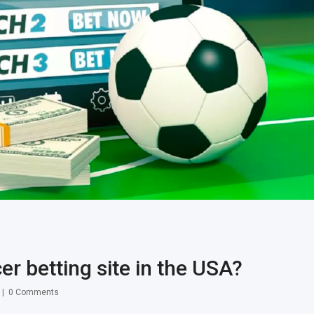
er betting site in the USA?
0 Comments