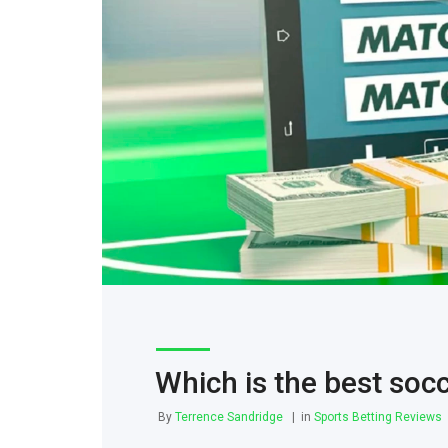
Which is the best socc
By
Terrence Sandridge
in
Sports Betting Reviews