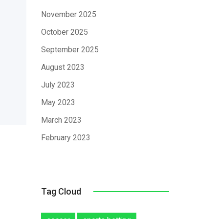
November 2025
October 2025
September 2025
August 2023
July 2023
May 2023
March 2023
February 2023
Tag Cloud