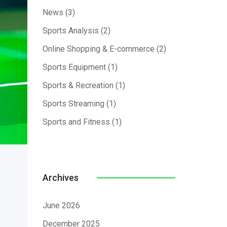
News
(3)
Sports Analysis
(2)
Online Shopping & E-commerce
(2)
Sports Equipment
(1)
Sports & Recreation
(1)
Sports Streaming
(1)
Sports and Fitness
(1)
Archives
June 2026
December 2025