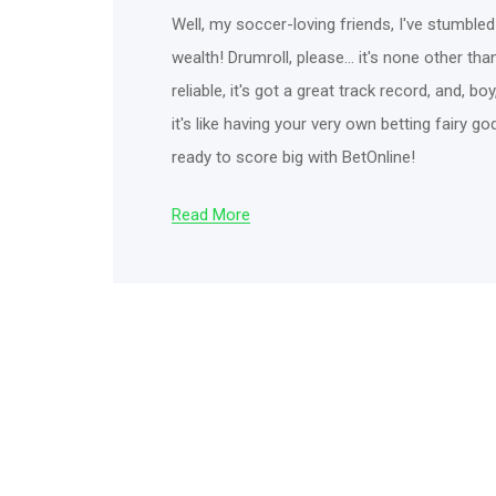
Well, my soccer-loving friends, I've stumbled
wealth! Drumroll, please... it's none other tha
reliable, it's got a great track record, and, b
it's like having your very own betting fairy g
ready to score big with BetOnline!
Read More